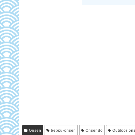
Onsen
beppu-onsen
Onsendo
Outdoor on