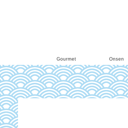
Gourmet
Onsen