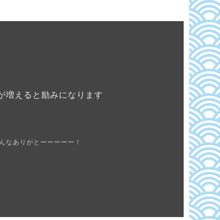
が増えると励みになります
んなありがとーーーーー！