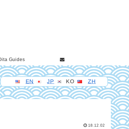
Oita Guides
EN
JP
KO
ZH
18.12.02