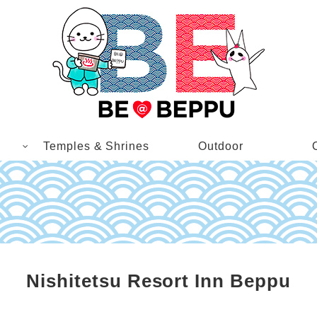
Temples & Shrines
Outdoor
Nishitetsu Resort Inn Beppu