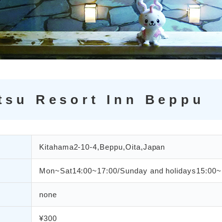
tsu Resort Inn Beppu
Kitahama2-10-4,Beppu,Oita,Japan
Mon~Sat14:00~17:00/Sunday and holidays15:00~
none
¥300