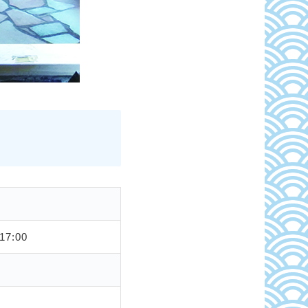
17:00