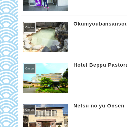
Okumyoubansanso
Onsen
Hotel Beppu Pastor
Onsen
Netsu no yu Onsen
Onsen