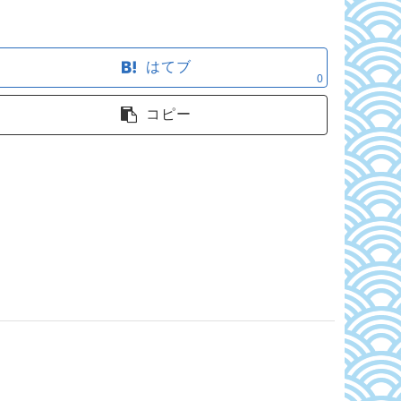
はてブ
0
コピー