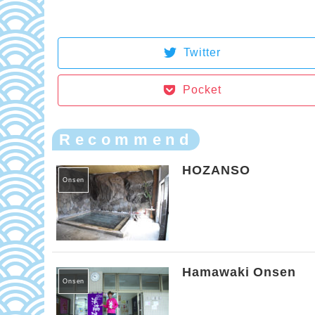
Twitter
Pocket
Recommend
HOZANSO
Onsen
Hamawaki Onsen
Onsen