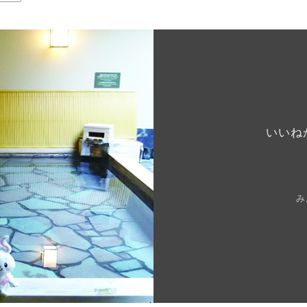
いいね
み