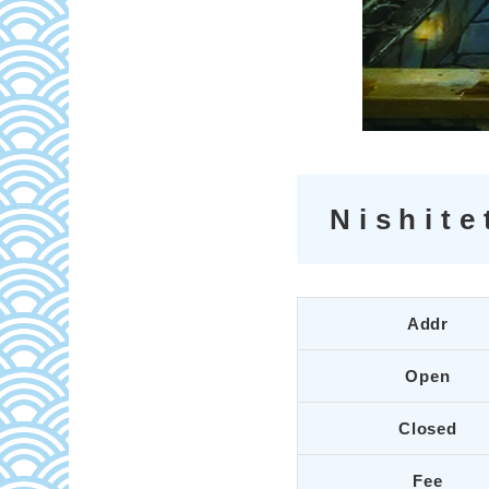
Nishite
Addr
Open
Closed
Fee