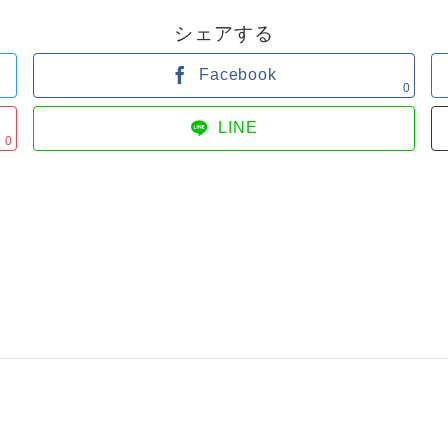
シェアする
Facebook
0
LINE
0