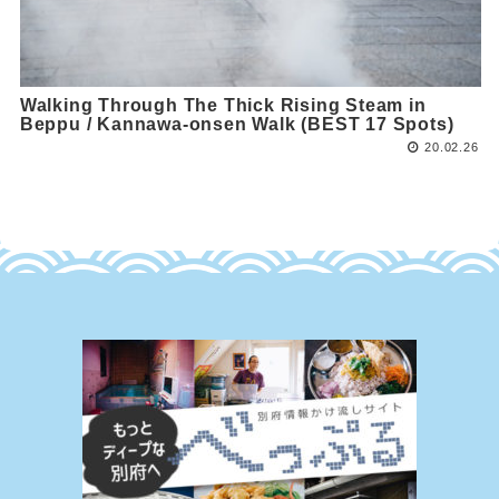
Walking Through The Thick Rising Steam in
Beppu / Kannawa-onsen Walk (BEST 17 Spots)
20.02.26