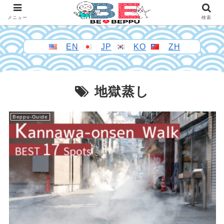
メニュー
検索
EN
JP
KO
ZH
地獄蒸し
Beppu-Guide