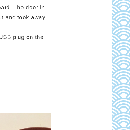
oard. The door in
cut and took away
 USB plug on the