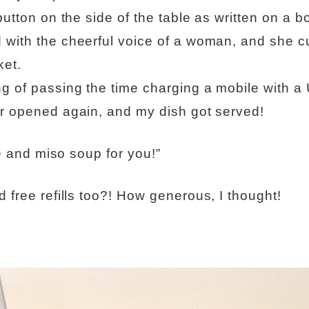
button on the side of the table as written on a b
 with the cheerful voice of a woman, and she 
ket.
g of passing the time charging a mobile with a
or opened again, and my dish got served!
ice and miso soup for you!”
d free refills too?! How generous, I thought!