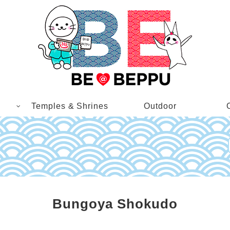
Temples & Shrines
Outdoor
Bungoya Shokudo