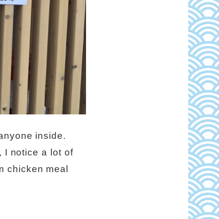
anyone inside.
I notice a lot of
m chicken meal