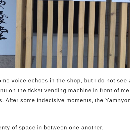
me voice echoes in the shop, but I do not see 
nu on the ticket vending machine in front of me, 
ns. After some indecisive moments, the Yamnyo
enty of space in between one another.