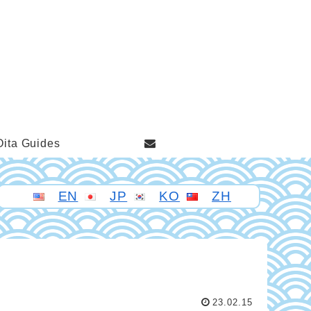
Oita Guides
EN
JP
KO
ZH
23.02.15