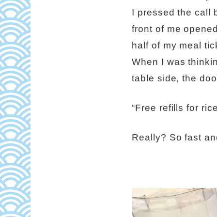
I pressed the call 
front of me opened
half of my meal tic
When I was thinkin
table side, the do
“Free refills for r
Really? So fast an