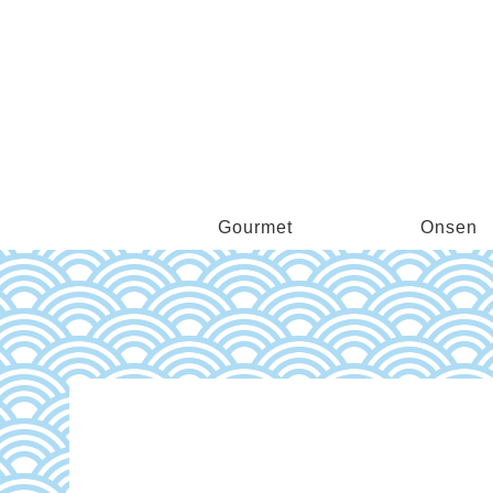
Gourmet
Onsen