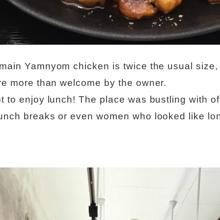
 main Yamnyom chicken is twice the usual size, 
are more than welcome by the owner.
t to enjoy lunch! The place was bustling with of
lunch breaks or even women who looked like lon