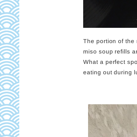
The portion of the
miso soup refills 
What a perfect spo
eating out during 