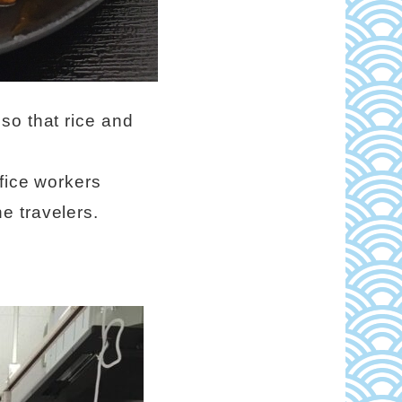
so that rice and
fice workers
e travelers.