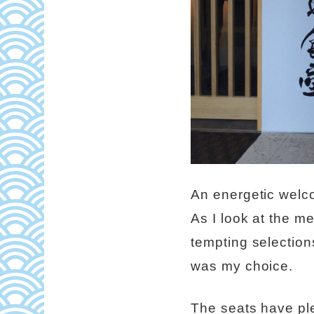
An energetic welco
As I look at the me
tempting selectio
was my choice.
The seats have pl