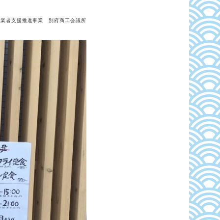
事業者支援推進事業 別府商工会議所