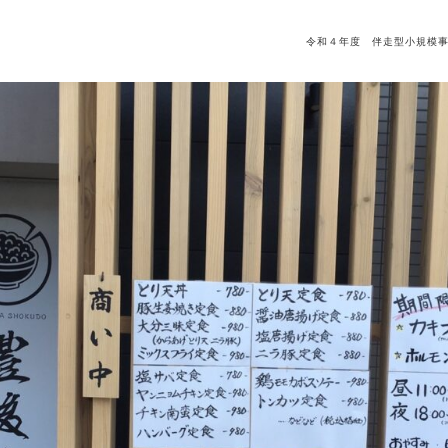
令和４年度 伴走型小規模