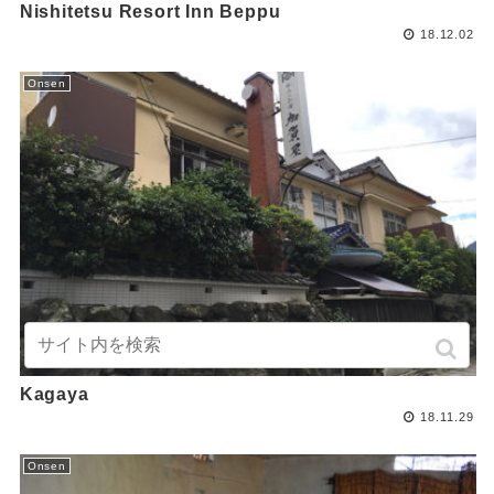
Nishitetsu Resort Inn Beppu
18.12.02
Onsen
Kagaya
18.11.29
Onsen