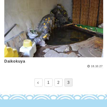
Daikokuya
18.10.27
1
2
3