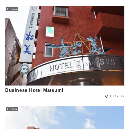
Onsen
Business Hotel Matsumi
18.12.06
Onsen