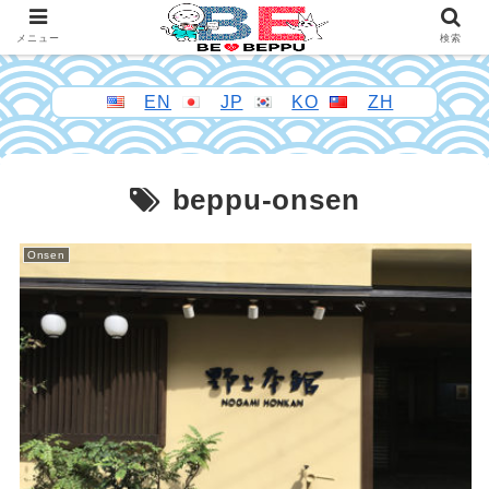
メニュー
検索
EN
JP
KO
ZH
beppu-onsen
Onsen