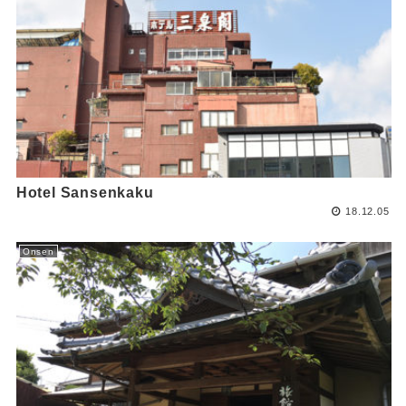
Hotel Sansenkaku
18.12.05
Onsen