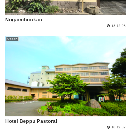
Nogamihonkan
18.12.08
Onsen
Hotel Beppu Pastoral
18.12.07