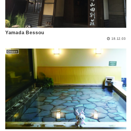
Yamada Bessou
18.12.03
Onsen