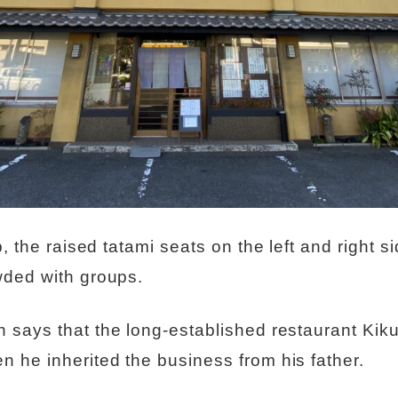
, the raised tatami seats on the left and right si
wded with groups.
 says that the long-established restaurant Kik
he inherited the business from his father.