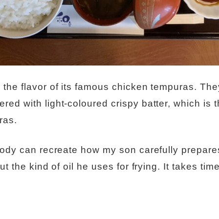
the flavor of its famous chicken tempuras. The
ed with light-coloured crispy batter, which is t
ras.
body can recreate how my son carefully prepares
t the kind of oil he uses for frying. It takes time