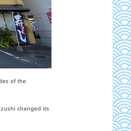
des of the
uzushi changed its