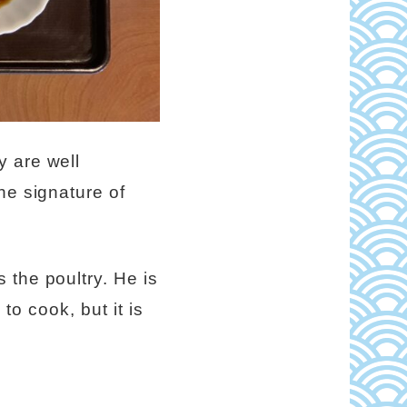
y are well
he signature of
 the poultry. He is
 to cook, but it is