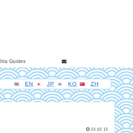
Oita Guides
EN
JP
KO
ZH
23.02.15