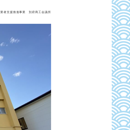
事業者支援推進事業 別府商工会議所