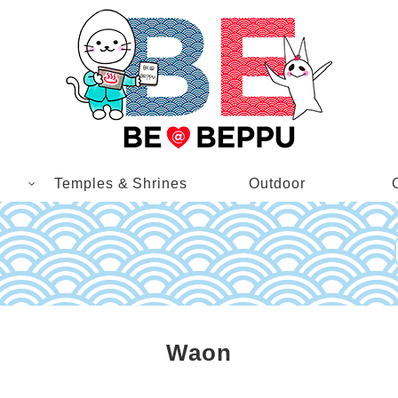
Temples & Shrines
Outdoor
Waon