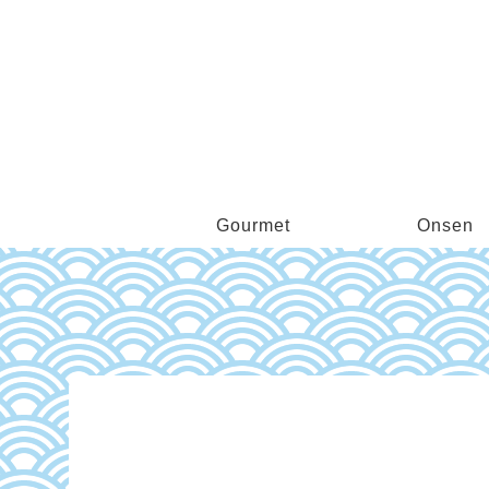
Gourmet
Onsen