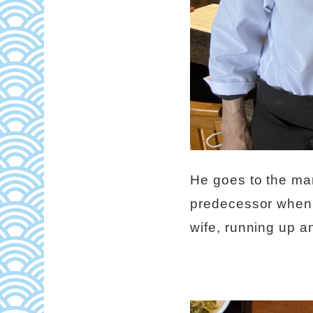
He goes to the mar
predecessor when t
wife, running up a