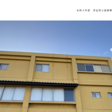
令和４年度 伴走型小規模