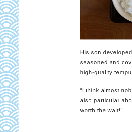
His son developed 
seasoned and cover
high-quality tempu
“I think almost no
also particular abou
worth the wait!”