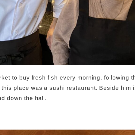
ket to buy fresh fish every morning, following th
his place was a sushi restaurant. Beside him is
nd down the hall.