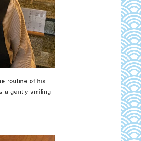
e routine of his
 a gently smiling