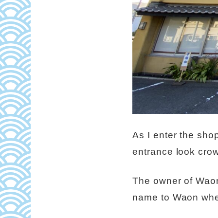
As I enter the shop
entrance look cro
The owner of Waon
name to Waon when 