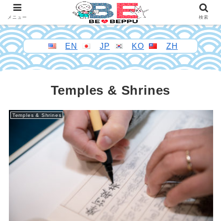
メニュー
検索
EN
JP
KO
ZH
Temples & Shrines
Temples & Shrines