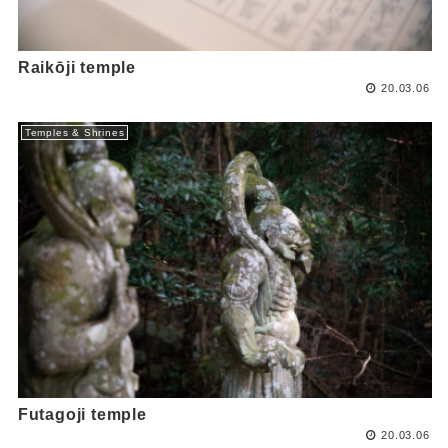
Raikōji temple
20.03.06
Temples & Shrines
Futagoji temple
20.03.06