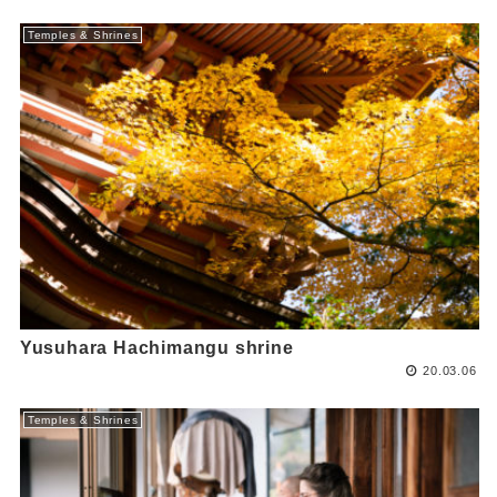
Temples & Shrines
Yusuhara Hachimangu shrine
20.03.06
Temples & Shrines