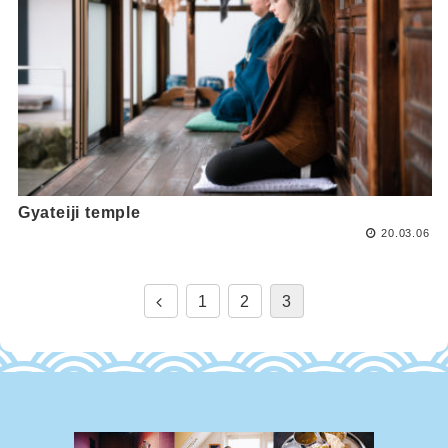
Gyateiji temple
20.03.06
1
2
3