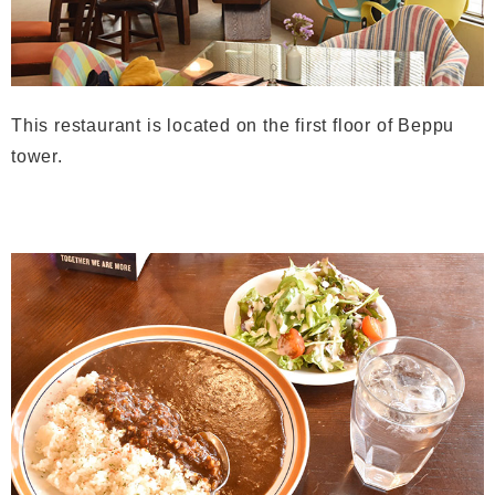
This restaurant is located on the first floor of Beppu
tower.