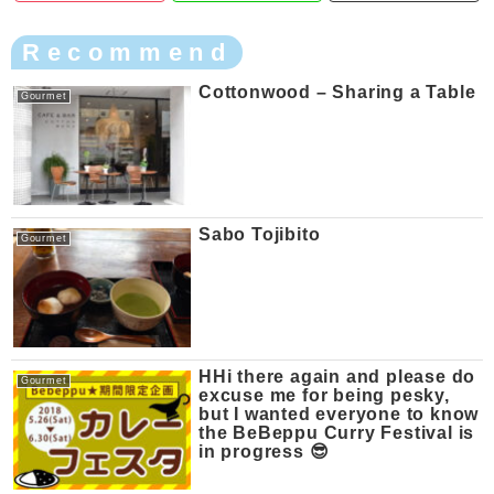
Recommend
Cottonwood – Sharing a Table
Gourmet
Sabo Tojibito
Gourmet
HHi there again and please do
Gourmet
excuse me for being pesky,
but I wanted everyone to know
the BeBeppu Curry Festival is
in progress 😎