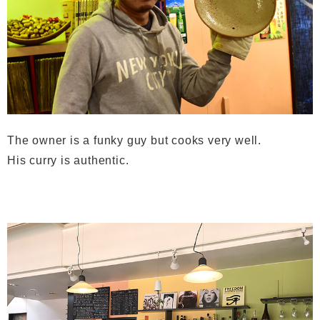
The owner is a funky guy but cooks very well.
His curry is authentic.