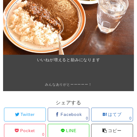
いいねが増えると励みになります
みんなありがとーーーーー！
シェアする
Twitter
Facebook
はてブ
0
0
Pocket
LINE
コピー
0