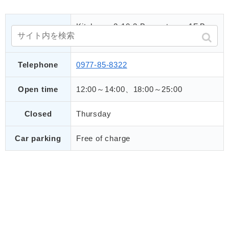
Kitahama 2-10-3 Beppu tower 1F,Bep
Address
pu city
Telephone
0977-85-8322
Open time
12:00～14:00、18:00～25:00
Closed
Thursday
Car parking
Free of charge