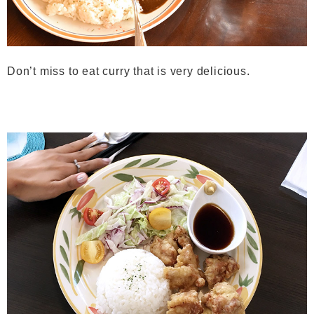
Don’t miss to eat curry that is very delicious.