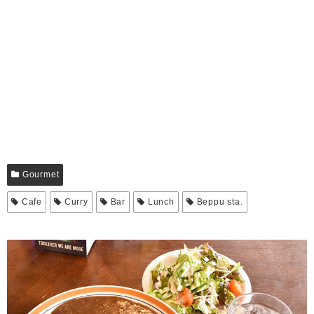
Gourmet
Cafe
Curry
Bar
Lunch
Beppu sta.