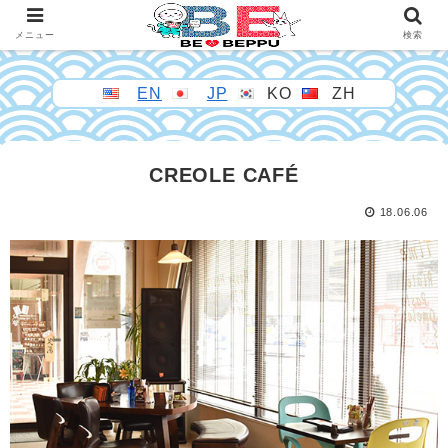
メニュー
検索
EN
JP
KO
ZH
CREOLE CAFÉ
18.06.06