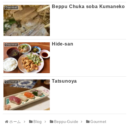
Beppu Chuka soba Kumaneko
Gourmet
Hide-san
Gourmet
Tatsunoya
Gourmet
ホーム
Blog
Beppu-Guide
Gourmet