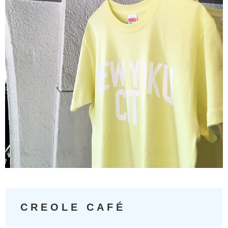
CREOLE CAFÉ