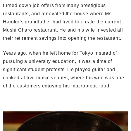
turned down job offers from many prestigious
restaurants, and renovated the house where Ms.
Haruko’s grandfather had lived to create the current
Mushi Charo restaurant. He and his wife invested all
their retirement savings into opening the restaurant.
Years ago, when he left home for Tokyo instead of
pursuing a university education, it was a time of
significant student protests. He played guitar and
cooked at live music venues, where his wife was one
of the customers enjoying his macrobiotic food.