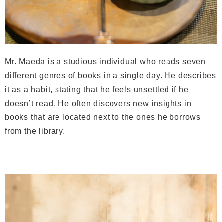
Mr. Maeda is a studious individual who reads seven
different genres of books in a single day. He describes
it as a habit, stating that he feels unsettled if he
doesn’t read. He often discovers new insights in
books that are located next to the ones he borrows
from the library.