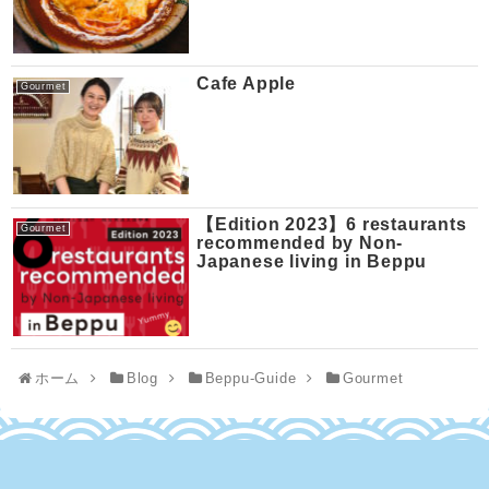
Cafe Apple
Gourmet
【Edition 2023】6 restaurants
Gourmet
recommended by Non-
Japanese living in Beppu
ホーム
Blog
Beppu-Guide
Gourmet