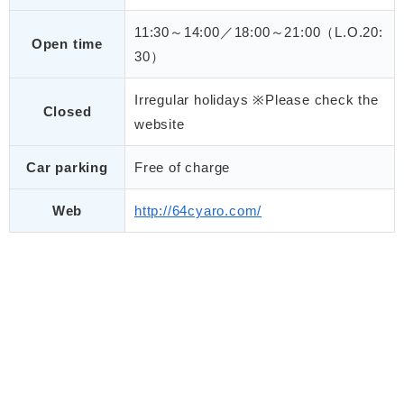
11:30～14:00／18:00～21:00（L.O.20:
Open time
30）
Irregular holidays ※Please check the
Closed
website
Car parking
Free of charge
Web
http://64cyaro.com/