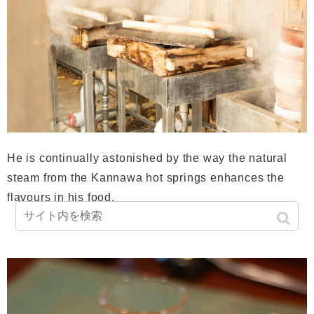
He is continually astonished by the way the natural
steam from the Kannawa hot springs enhances the
flavours in his food.