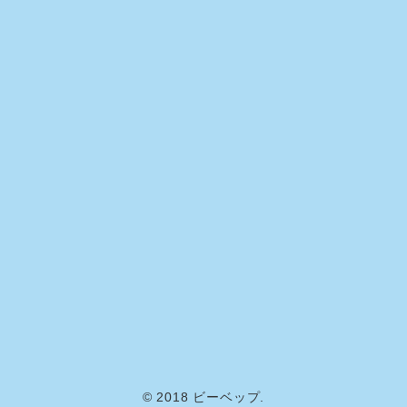
© 2018 ビーベップ.