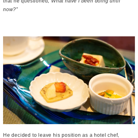
that he questioned,
“What have I been doing until
now?”
He decided to leave his position as a hotel chef,