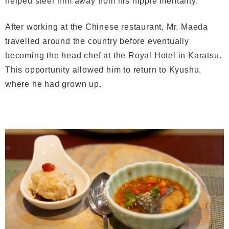
helped steer him away from his hippie mentality.
After working at the Chinese restaurant, Mr. Maeda
travelled around the country before eventually
becoming the head chef at the Royal Hotel in Karatsu.
This opportunity allowed him to return to Kyushu,
where he had grown up.