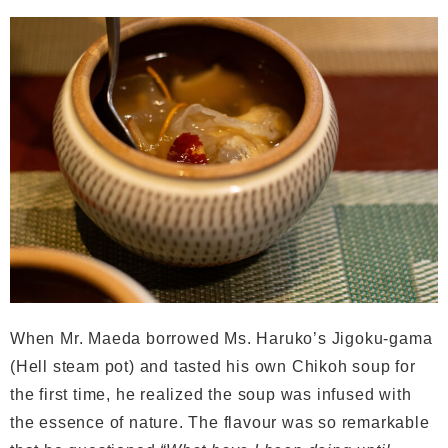
When Mr. Maeda borrowed Ms. Haruko’s Jigoku-gama
(Hell steam pot) and tasted his own Chikoh soup for
the first time, he realized the soup was infused with
the essence of nature. The flavour was so remarkable