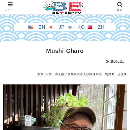
メニュー
検索
EN
JP
KO
ZH
Mushi Charo
25.01.21
令和6年度 伴走型小規模事業者支援推進事業 別府商工会議所