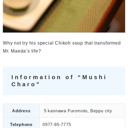
Why not try his special Chikoh soup that transformed
Mr. Maeda’s life?
Information of “Mushi
Charo”
Address
5 kannawa Furomoto, Beppu city
Telephone
0977-85-7775