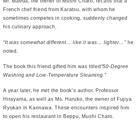
Mr. Maeda, the owner of Mushi Charo, recalls that a
French chef friend from Karatsu, with whom he
sometimes competes in cooking, suddenly changed
his culinary approach.
“It was somewhat different… like it was… lighter…”
he
noted.
The book this friend gifted him was titled
“50-Degree
Washing and Low-Temperature Steaming.”
A year later, he met the book’s author, Professor
Hirayama, as well as Ms. Haruko, the owner of Fujiya
Ryokan in Kannawa. These encounters inspired him
to open his restaurant in Beppu, Mushi Charo.