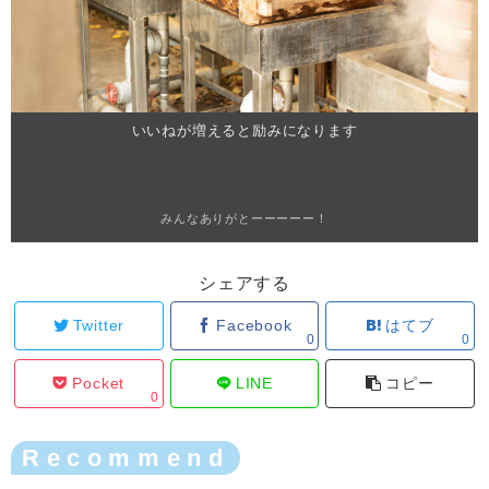
いいねが増えると励みになります
みんなありがとーーーーー！
シェアする
Twitter
Facebook
はてブ
0
0
Pocket
LINE
コピー
0
Recommend