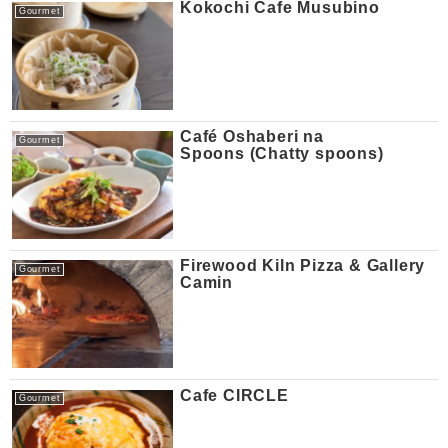
Kokochi Cafe Musubino
Gourmet
Café Oshaberi na
Gourmet
Spoons (Chatty spoons)
Firewood Kiln Pizza & Gallery
Gourmet
Camin
Cafe CIRCLE
Gourmet