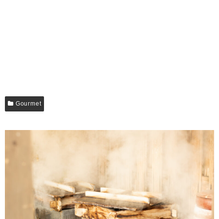
Gourmet