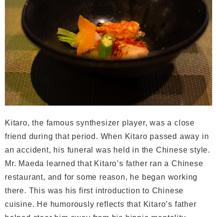
Kitaro, the famous synthesizer player, was a close
friend during that period. When Kitaro passed away in
an accident, his funeral was held in the Chinese style.
Mr. Maeda learned that Kitaro’s father ran a Chinese
restaurant, and for some reason, he began working
there. This was his first introduction to Chinese
cuisine. He humorously reflects that Kitaro’s father