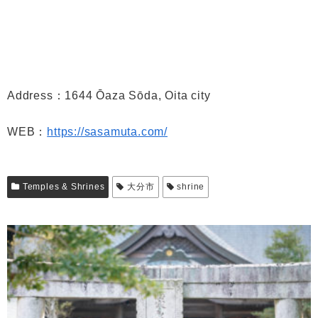
Address：1644 Ōaza Sōda, Oita city
WEB：
https://sasamuta.com/
Temples & Shrines
大分市
shrine