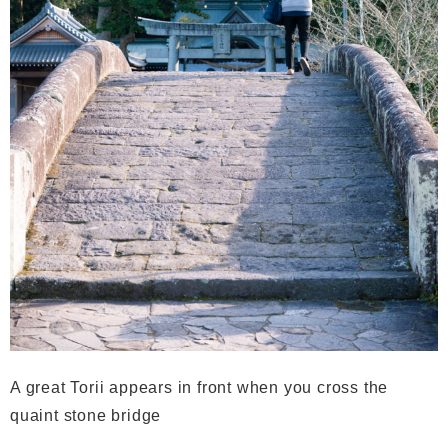
A great Torii appears in front when you cross the
quaint stone bridge