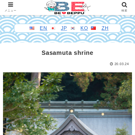
メニュー
検索
EN
JP
KO
ZH
Sasamuta shrine
20.03.24