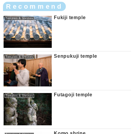
Recommend
Fukiji temple
Temples & Shrines
Senpukuji temple
Temples & Shrines
Futagoji temple
Temples & Shrines
Komo shrine