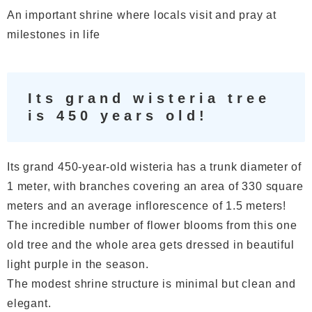
An important shrine where locals visit and pray at
milestones in life
Its grand wisteria tree
is 450 years old!
Its grand 450-year-old wisteria has a trunk diameter of
1 meter, with branches covering an area of 330 square
meters and an average inflorescence of 1.5 meters!
The incredible number of flower blooms from this one
old tree and the whole area gets dressed in beautiful
light purple in the season.
The modest shrine structure is minimal but clean and
elegant.