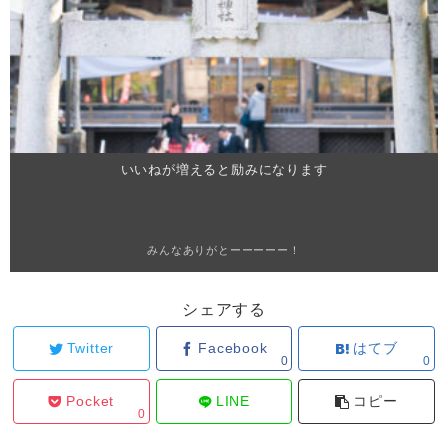
いいねが増えると励みになります
みんなありがとーーーーー！
シェアする
Twitter
Facebook
はてブ
0
0
Pocket
LINE
コピー
0