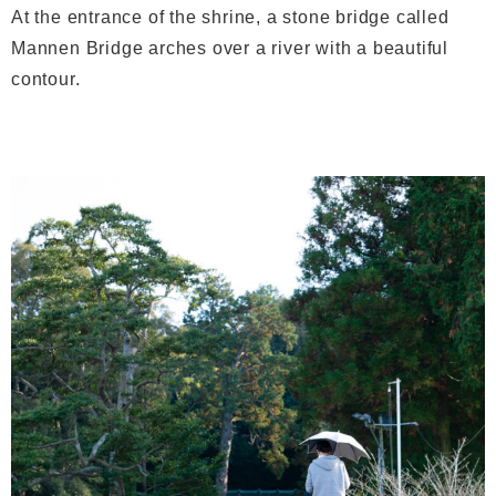
At the entrance of the shrine, a stone bridge called
Mannen Bridge arches over a river with a beautiful
contour.