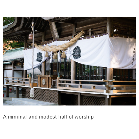
A minimal and modest hall of worship