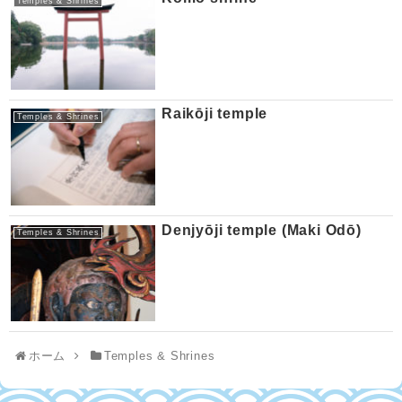
Temples & Shrines
Raikōji temple
Temples & Shrines
Denjyōji temple (Maki Odō)
Temples & Shrines
ホーム
Temples & Shrines