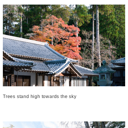
Trees stand high towards the sky