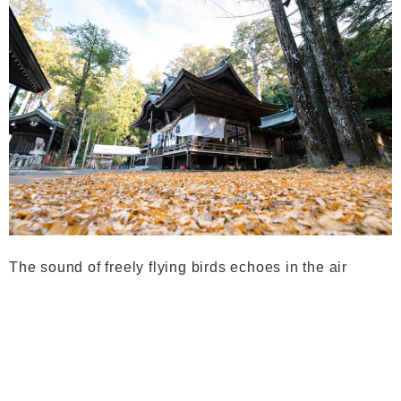
The sound of freely flying birds echoes in the air