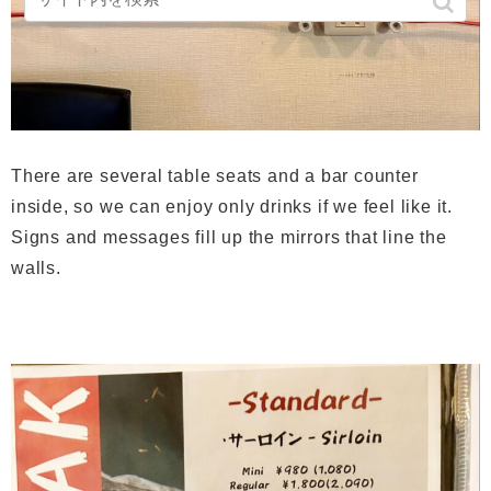
There are several table seats and a bar counter
inside, so we can enjoy only drinks if we feel like it.
Signs and messages fill up the mirrors that line the
walls.