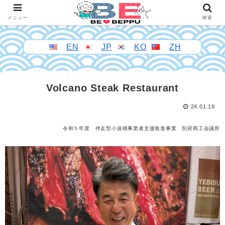
メニュー
検索
EN
JP
KO
ZH
Volcano Steak Restaurant
24.01.19
令和５年度 伴走型小規模事業者支援推進事業 別府商工会議所