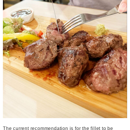
The current recommendation is for the fillet to be