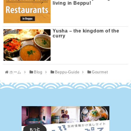
living in Beppu!
Yusha – the kingdom of the
Gourmet
curry
ホーム
Blog
Beppu-Guide
Gourmet