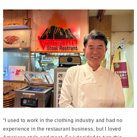
“I used to work in the clothing industry and had no
experience in the restaurant business, but I loved