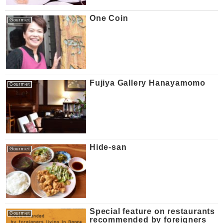
One Coin
Gourmet
Fujiya Gallery Hanayamomo
Gourmet
Hide-san
Gourmet
Special feature on restaurants
Gourmet
recommended by foreigners