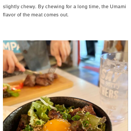
slightly chewy. By chewing for a long time, the Umami
flavor of the meat comes out.