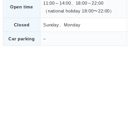
11:00～14:00、18:00～22:00
Open time
（national holiday 18:00〜22:00）
Closed
Sunday、Monday
Car parking
–