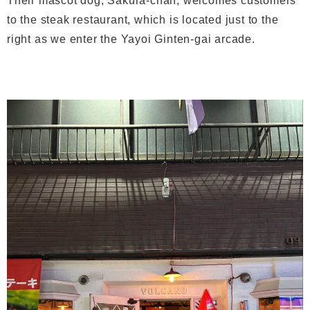
Their mascot dog, Sakura-chan, welcomes customers
to the steak restaurant, which is located just to the
right as we enter the Yayoi Ginten-gai arcade.