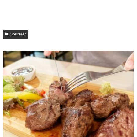
Gourmet