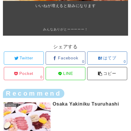
いいねが増えると励みになります
みんなありがとーーーーー！
シェアする
Twitter
Facebook
はてブ
0
0
Pocket
LINE
コピー
0
Recommend
Osaka Yakiniku Tsuruhashi
Gourmet