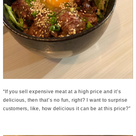
“If you sell expensive meat at a high price and it’s
delicious, then that’s no fun, right? I want to surprise
customers, like, how delicious it can be at this price?”