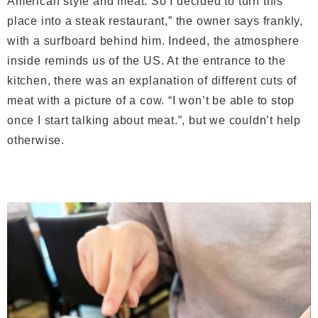
American style and meat. So I decided to turn this
place into a steak restaurant,” the owner says frankly,
with a surfboard behind him. Indeed, the atmosphere
inside reminds us of the US. At the entrance to the
kitchen, there was an explanation of different cuts of
meat with a picture of a cow. “I won’t be able to stop
once I start talking about meat.”, but we couldn’t help
otherwise.