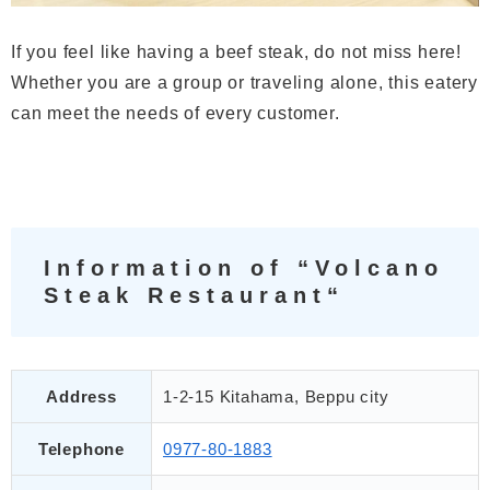
If you feel like having a beef steak, do not miss here!
Whether you are a group or traveling alone, this eatery
can meet the needs of every customer.
Information of “Volcano
Steak Restaurant“
Address
1-2-15 Kitahama, Beppu city
Telephone
0977-80-1883