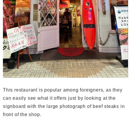
This restaurant is popular among foreigners, as they
can easily see what it offers just by looking at the
signboard with the large photograph of beef steaks in
front of the shop.