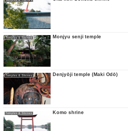
Monjyu senji temple
Temples & Shrines
Denjyōji temple (Maki Odō)
Temples & Shrines
Komo shrine
Temples & Shrines