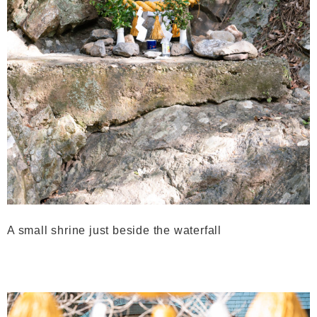
A small shrine just beside the waterfall