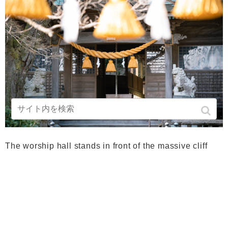
The worship hall stands in front of the massive cliff