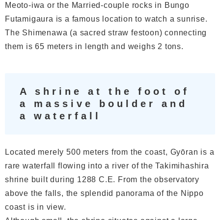
Meoto-iwa or the Married-couple rocks in Bungo
Futamigaura is a famous location to watch a sunrise.
The Shimenawa (a sacred straw festoon) connecting
them is 65 meters in length and weighs 2 tons.
A shrine at the foot of
a massive boulder and
a waterfall
Located merely 500 meters from the coast, Gyōran is a
rare waterfall flowing into a river of the Takimihashira
shrine built during 1288 C.E. From the observatory
above the falls, the splendid panorama of the Nippo
coast is in view.