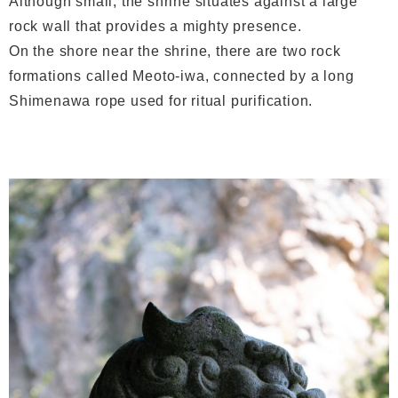
Although small, the shrine situates against a large
rock wall that provides a mighty presence.
On the shore near the shrine, there are two rock
formations called Meoto-iwa, connected by a long
Shimenawa rope used for ritual purification.