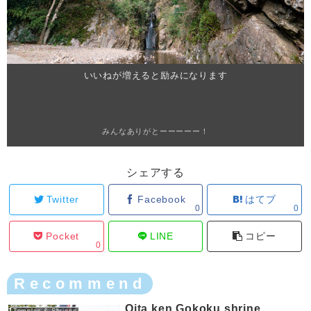
いいねが増えると励みになります
みんなありがとーーーーー！
シェアする
Twitter
Facebook
はてブ
0
0
Pocket
LINE
コピー
0
Recommend
Oita ken Gokoku shrine
Temples & Shrines