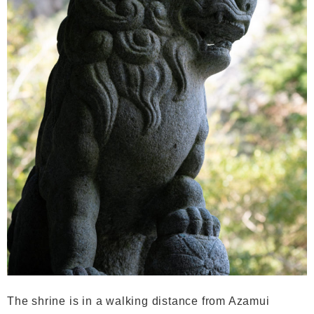
The shrine is in a walking distance from Azamui