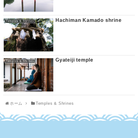
Hachiman Kamado shrine
Temples & Shrines
Gyateiji temple
Temples & Shrines
ホーム
Temples & Shrines