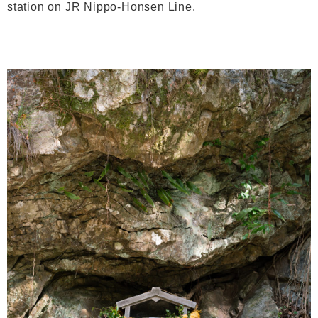
station on JR Nippo-Honsen Line.