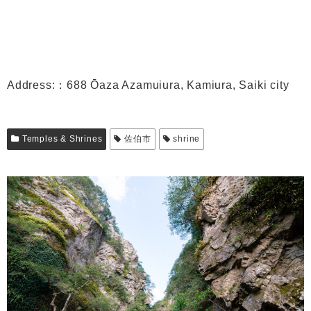
Address:：688 Ōaza Azamuiura, Kamiura, Saiki city
Temples & Shrines
佐伯市
shrine