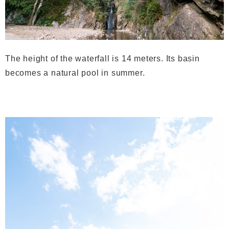
The height of the waterfall is 14 meters. Its basin
becomes a natural pool in summer.