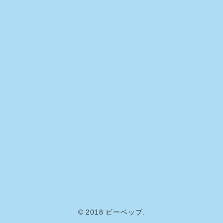
© 2018 ビーベップ.