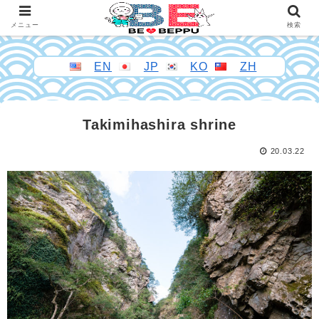
メニュー
検索
EN
JP
KO
ZH
Takimihashira shrine
20.03.22