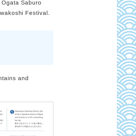
y Ogata Saburo
awakoshi Festival.
ntains and