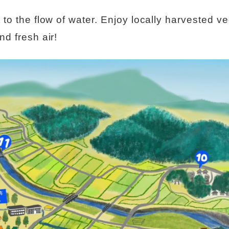
t to the flow of water. Enjoy locally harvested 
nd fresh air!