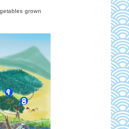
vegetables grown