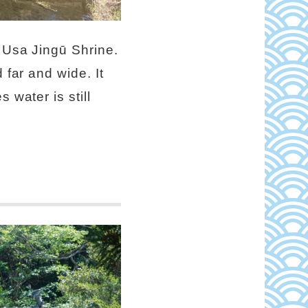
e Usa Jingū Shrine.
 far and wide. It
 water is still