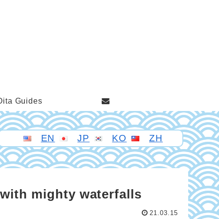
Oita Guides
EN
JP
KO
ZH
with mighty waterfalls
21.03.15