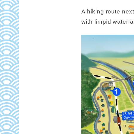
A hiking route nex
with limpid water a