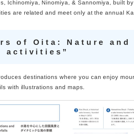
s, Ichinomiya, Ninomiya, & Sannomiya, built b
ties are related and meet only at the annual K
s of Oita: Nature and
 activities”
roduces destinations where you can enjoy mou
ails with illustrations and maps.