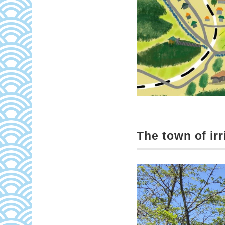
The town of irr