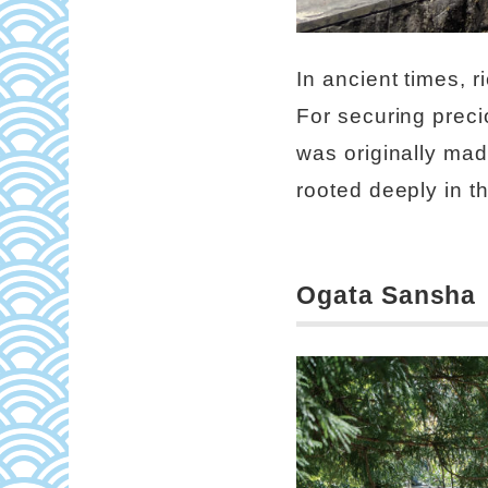
In ancient times, 
For securing precio
was originally made
rooted deeply in t
Ogata Sansha