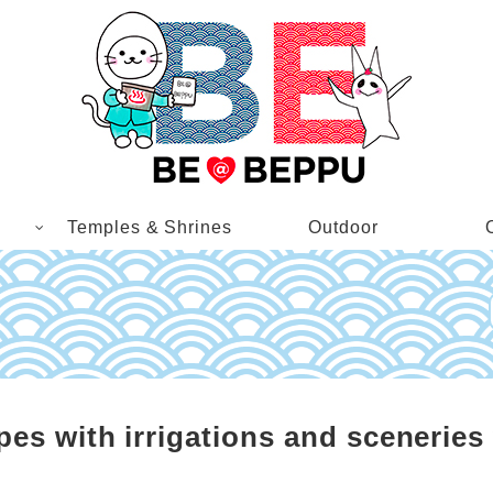
Temples & Shrines
Outdoor
s with irrigations and sceneries 