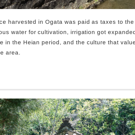
rice harvested in Ogata was paid as taxes to th
us water for cultivation, irrigation got expanded
 in the Heian period, and the culture that values
he area.