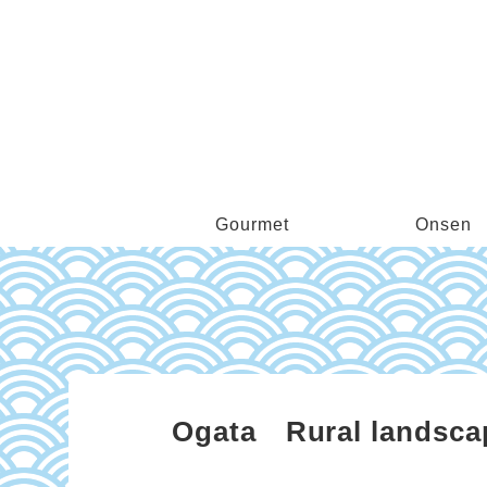
Gourmet
Onsen
Ogata Rural landscape