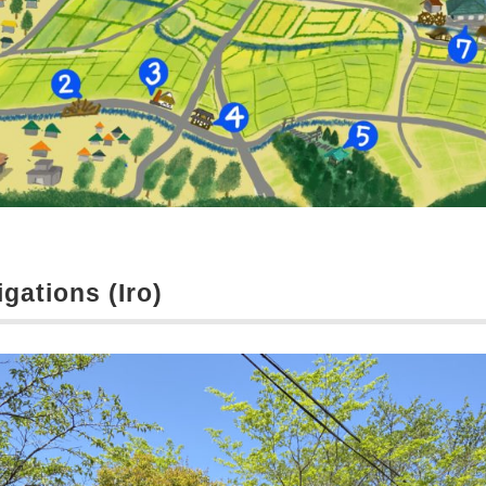
igations (Iro)