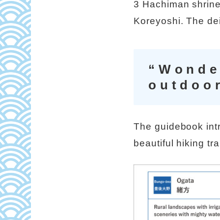
3 Hachiman shrine
Koreyoshi. The dei
“Wonder
outdoor
The guidebook int
beautiful hiking tr